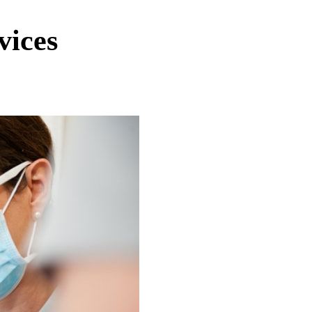
vices