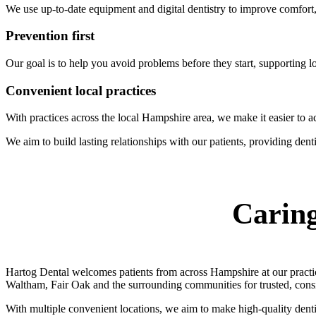
We use up-to-date equipment and digital dentistry to improve comfort
Prevention first
Our goal is to help you avoid problems before they start, supporting lo
Convenient local practices
With practices across the local Hampshire area, we make it easier to ac
We aim to build lasting relationships with our patients, providing dentis
Caring
Hartog Dental welcomes patients from across Hampshire at our practi
Waltham, Fair Oak and the surrounding communities for trusted, consis
With multiple convenient locations, we aim to make high-quality dentis