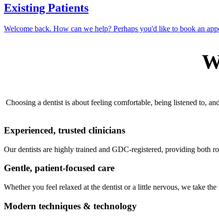
Existing Patients
Welcome back. How can we help? Perhaps you'd like to book an app
W
Choosing a dentist is about feeling comfortable, being listened to, a
Experienced, trusted clinicians
Our dentists are highly trained and GDC-registered, providing both r
Gentle, patient-focused care
Whether you feel relaxed at the dentist or a little nervous, we take th
Modern techniques & technology