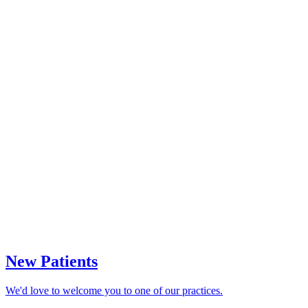
New Patients
We'd love to welcome you to one of our practices.