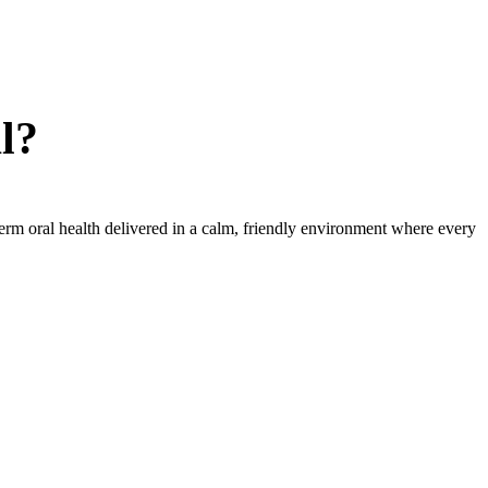
l?
term oral health delivered in a calm, friendly environment where every