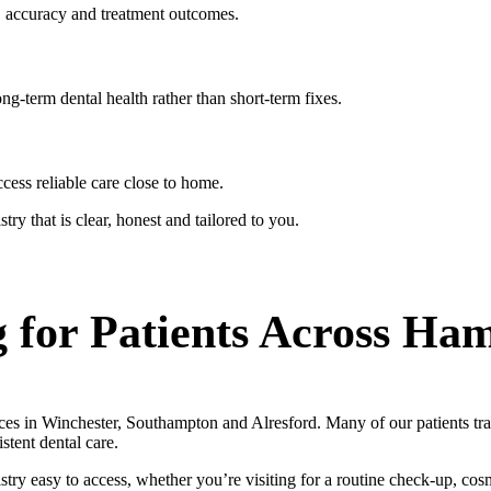
, accuracy and treatment outcomes.
ng-term dental health rather than short-term fixes.
cess reliable care close to home.
try that is clear, honest and tailored to you.
 for Patients Across Ha
ces in Winchester, Southampton and Alresford. Many of our patients tr
tent dental care.
try easy to access, whether you’re visiting for a routine check-up, cos