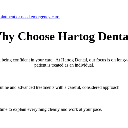
ointment or need emergency care.
hy Choose Hartog Denta
nd being confident in your care. At Hartog Dental, our focus is on long-
patient is treated as an individual.
outine and advanced treatments with a careful, considered approach.
e time to explain everything clearly and work at your pace.