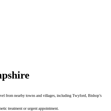
mpshire
avel from nearby towns and villages, including Twyford, Bishop’s
metic treatment or urgent appointment.