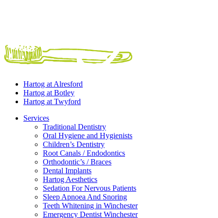
Hartog at
Alresford
Hartog at
Botley
Hartog at
Twyford
Services
Traditional Dentistry
Oral Hygiene and Hygienists
Children’s Dentistry
Root Canals / Endodontics
Orthodontic’s / Braces
Dental Implants
Hartog Aesthetics
Sedation For Nervous Patients
Sleep Apnoea And Snoring
Teeth Whitening in Winchester
Emergency Dentist Winchester