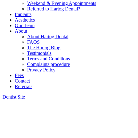
Weekend & Evening Appointments
Referred to Hartog Dental?
Implants
Aesthetics
Our Team
About
About Hartog Dental
FAQS
The Hartog Blog
Testimonials
Terms and Conditions
Complaints procedure
Privacy Policy
Fees
Contact
Referrals
Dentist Site