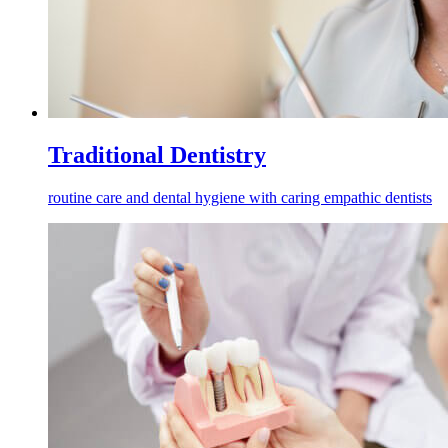
Traditional Dentistry
routine care and dental hygiene with caring empathic dentists