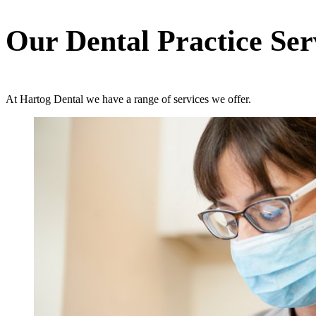
Our Dental Practice Ser
At Hartog Dental we have a range of services we offer.