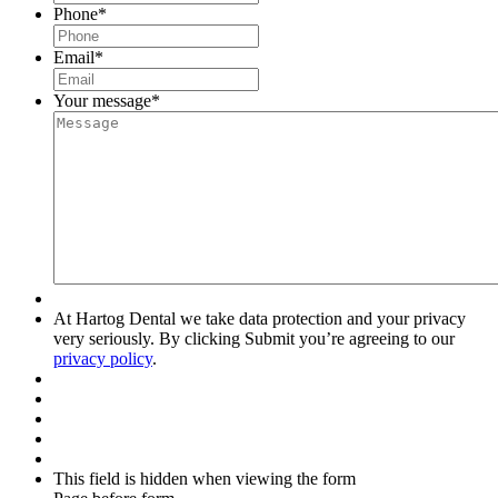
Phone
*
Email
*
Your message
*
At Hartog Dental we take data protection and your privacy
very seriously. By clicking Submit you’re agreeing to our
privacy policy
.
This field is hidden when viewing the form