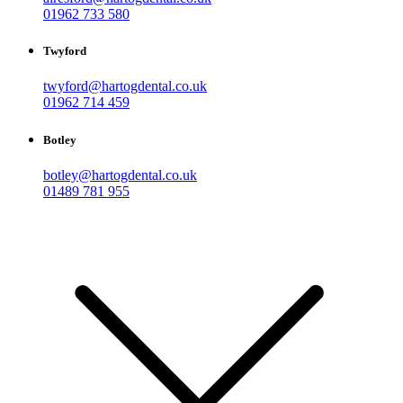
01962 733 580
Twyford
twyford@hartogdental.co.uk
01962 714 459
Botley
botley@hartogdental.co.uk
01489 781 955