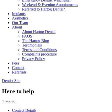
Emergency Dentist Winchester
Weekend & Evening Appointments
Referred to Hartog Dental?
Implants
Aesthetics
Our Team
About
About Hartog Dental
FAQS
The Hartog Blog
Testimonials
Terms and Conditions
Complaints procedure
Privacy Policy
Fees
Contact
Referrals
Dentist Site
Here to help
Jump to..
Contact Details