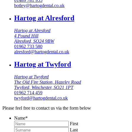
01489 781 955
botley@hartogdental.co.uk
Hartog at Alresford
Hartog at Alresford
4 Pound Hill
Alresford, SO24 9BW
01962 733 580
alresford@hartogdental.co.uk
Hartog at Twyford
Hartog at Twyford
The Old Fire Station, Hazeley Road
Twyford, Winchester, SO21 1PT
01962 714 459
twyford@hartogdental.co.uk
Please feel free to contact us via the form below
Name
*
First
Last