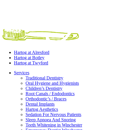
Hartog at
Alresford
Hartog at
Botley
Hartog at
Twyford
Services
Traditional Dentistry
Oral Hygiene and Hygienists
Children’s Dentistry
Root Canals / Endodontics
Orthodontic’s / Braces
Dental Implants
Hartog Aesthetics
Sedation For Nervous Patients
Sleep Apnoea And Snoring
Teeth Whitening in Winchester