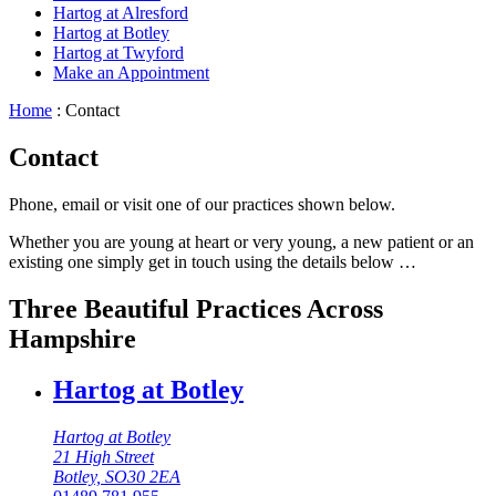
Hartog at Alresford
Hartog at Botley
Hartog at Twyford
Make an Appointment
Home
:
Contact
Contact
Phone, email or visit one of our practices shown below.
Whether you are young at heart or very young, a new patient or an
existing one simply get in touch using the details below …
Three Beautiful Practices Across
Hampshire
Hartog at Botley
Hartog at Botley
21 High Street
Botley, SO30 2EA