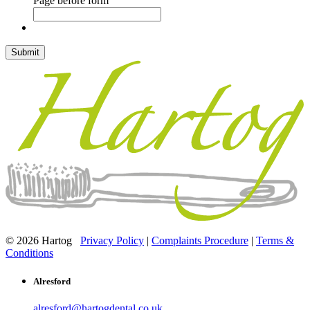
Page before form
© 2026 Hartog
Privacy Policy
|
Complaints Procedure
|
Terms &
Conditions
Alresford
alresford@hartogdental.co.uk