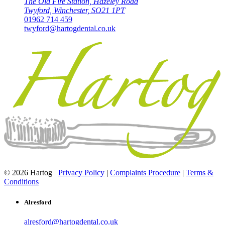
The Old Fire Station, Hazeley Road
Twyford, Winchester, SO21 1PT
01962 714 459
twyford@hartogdental.co.uk
© 2026 Hartog
Privacy Policy
|
Complaints Procedure
|
Terms &
Conditions
Alresford
alresford@hartogdental.co.uk