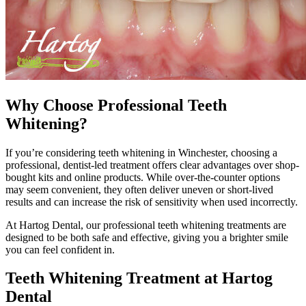
Why Choose Professional Teeth
Whitening?
If you’re considering teeth whitening in Winchester, choosing a
professional, dentist-led treatment offers clear advantages over shop-
bought kits and online products. While over-the-counter options
may seem convenient, they often deliver uneven or short-lived
results and can increase the risk of sensitivity when used incorrectly.
At Hartog Dental, our professional teeth whitening treatments are
designed to be both safe and effective, giving you a brighter smile
you can feel confident in.
Teeth Whitening Treatment at Hartog
Dental