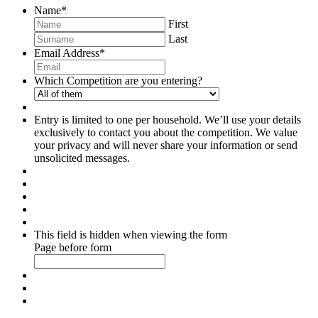
Name
*
First
Last
Email Address
*
Which Competition are you entering?
Entry is limited to one per household. We’ll use your details
exclusively to contact you about the competition. We value
your privacy and will never share your information or send
unsolicited messages.
This field is hidden when viewing the form
Page before form