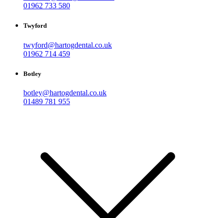
01962 733 580
Twyford
twyford@hartogdental.co.uk
01962 714 459
Botley
botley@hartogdental.co.uk
01489 781 955