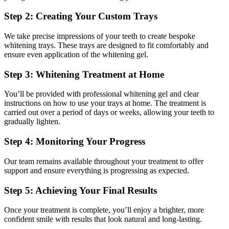
Step 2: Creating Your Custom Trays
We take precise impressions of your teeth to create bespoke
whitening trays. These trays are designed to fit comfortably and
ensure even application of the whitening gel.
Step 3: Whitening Treatment at Home
You’ll be provided with professional whitening gel and clear
instructions on how to use your trays at home. The treatment is
carried out over a period of days or weeks, allowing your teeth to
gradually lighten.
Step 4: Monitoring Your Progress
Our team remains available throughout your treatment to offer
support and ensure everything is progressing as expected.
Step 5: Achieving Your Final Results
Once your treatment is complete, you’ll enjoy a brighter, more
confident smile with results that look natural and long-lasting.