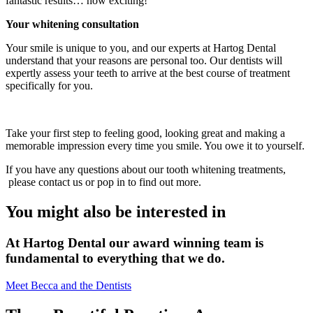
fantastic results… how exciting!
Your whitening consultation
Your smile is unique to you, and our experts at Hartog Dental
understand that your reasons are personal too. Our dentists will
expertly assess your teeth to arrive at the best course of treatment
specifically for you.
Take your first step to feeling good, looking great and making a
memorable impression every time you smile. You owe it to yourself.
If you have any questions about our tooth whitening treatments,
please contact us or pop in to find out more.
You might also be interested in
At Hartog Dental our award winning team is
fundamental to everything that we do.
Meet Becca and the Dentists