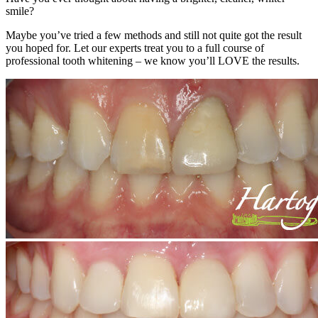
smile?
Maybe you’ve tried a few methods and still not quite got the result
you hoped for. Let our experts treat you to a full course of
professional tooth whitening – we know you’ll LOVE the results.