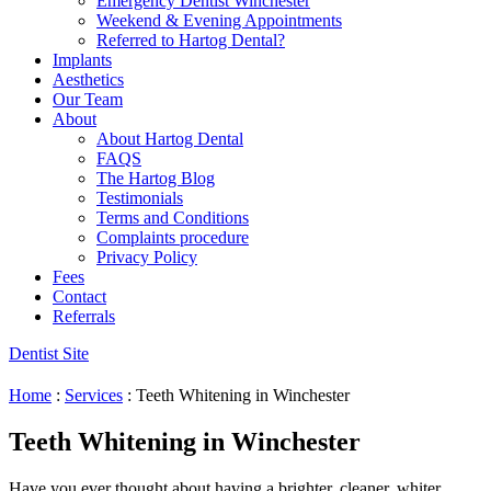
Emergency Dentist Winchester
Weekend & Evening Appointments
Referred to Hartog Dental?
Implants
Aesthetics
Our Team
About
About Hartog Dental
FAQS
The Hartog Blog
Testimonials
Terms and Conditions
Complaints procedure
Privacy Policy
Fees
Contact
Referrals
Dentist Site
Home
:
Services
:
Teeth Whitening in Winchester
Teeth Whitening in Winchester
Have you ever thought about having a brighter, cleaner, whiter