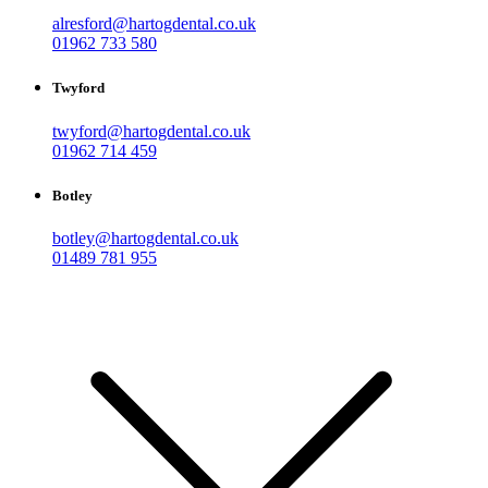
alresford@hartogdental.co.uk
01962 733 580
Twyford
twyford@hartogdental.co.uk
01962 714 459
Botley
botley@hartogdental.co.uk
01489 781 955