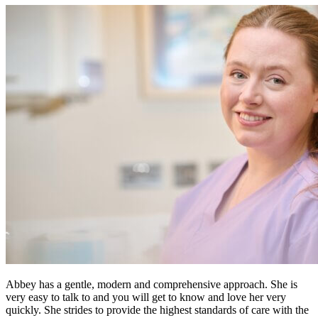
Abbey has a gentle, modern and comprehensive approach. She is
very easy to talk to and you will get to know and love her very
quickly. She strides to provide the highest standards of care with the