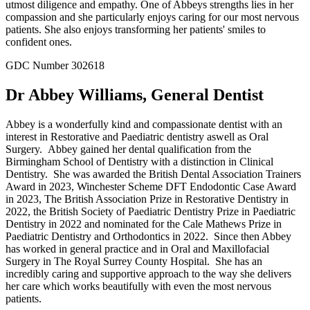
utmost diligence and empathy. One of Abbeys strengths lies in her
compassion and she particularly enjoys caring for our most nervous
patients. She also enjoys transforming her patients' smiles to
confident ones.
GDC Number 302618
Dr Abbey Williams, General Dentist
Abbey is a wonderfully kind and compassionate dentist with an
interest in Restorative and Paediatric dentistry aswell as Oral
Surgery. Abbey gained her dental qualification from the
Birmingham School of Dentistry with a distinction in Clinical
Dentistry. She was awarded the British Dental Association Trainers
Award in 2023, Winchester Scheme DFT Endodontic Case Award
in 2023, The British Association Prize in Restorative Dentistry in
2022, the British Society of Paediatric Dentistry Prize in Paediatric
Dentistry in 2022 and nominated for the Cale Mathews Prize in
Paediatric Dentistry and Orthodontics in 2022. Since then Abbey
has worked in general practice and in Oral and Maxillofacial
Surgery in The Royal Surrey County Hospital. She has an
incredibly caring and supportive approach to the way she delivers
her care which works beautifully with even the most nervous
patients.