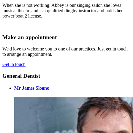
When she is not working, Abbey is our singing sailor, she loves
musical theatre and is a qualified dinghy instructor and holds her
power boat 2 license.
Make an appointment
We'd love to welcome you to one of our practices. Just get in touch
to arrange an appointment.
Get in touch
General Dentist
Mr James Sloane