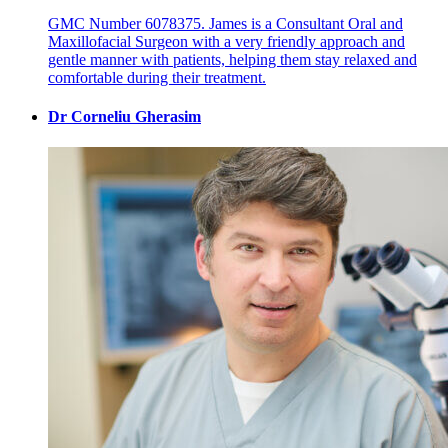
GMC Number 6078375. James is a Consultant Oral and
Maxillofacial Surgeon with a very friendly approach and
gentle manner with patients, helping them stay relaxed and
comfortable during their treatment.
Dr Corneliu Gherasim