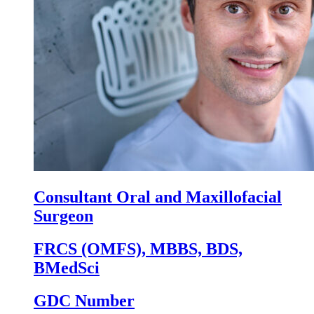
Consultant Oral and Maxillofacial
Surgeon
FRCS (OMFS), MBBS, BDS,
BMedSci
GDC Number