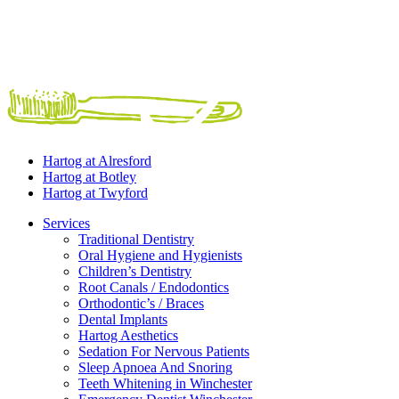
Hartog at
Alresford
Hartog at
Botley
Hartog at
Twyford
Services
Traditional Dentistry
Oral Hygiene and Hygienists
Children’s Dentistry
Root Canals / Endodontics
Orthodontic’s / Braces
Dental Implants
Hartog Aesthetics
Sedation For Nervous Patients
Sleep Apnoea And Snoring
Teeth Whitening in Winchester