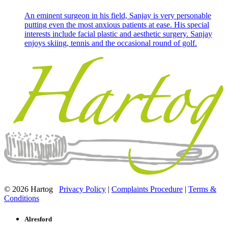
An eminent surgeon in his field, Sanjay is very personable
putting even the most anxious patients at ease. His special
interests include facial plastic and aesthetic surgery. Sanjay
enjoys skiing, tennis and the occasional round of golf.
© 2026 Hartog
Privacy Policy
|
Complaints Procedure
|
Terms &
Conditions
Alresford