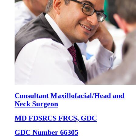
Consultant Maxillofacial/Head and
Neck Surgeon
MD FDSRCS FRCS, GDC
GDC Number 66305