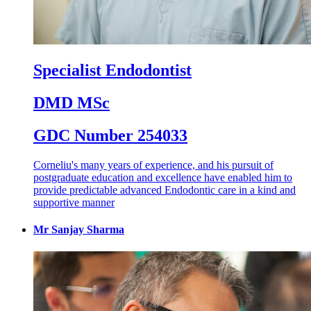
Specialist Endodontist
DMD MSc
GDC Number 254033
Corneliu's many years of experience, and his pursuit of
postgraduate education and excellence have enabled him to
provide predictable advanced Endodontic care in a kind and
supportive manner
Mr Sanjay Sharma