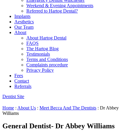
Emergency Dentist Winchester
Weekend & Evening Appointments
Referred to Hartog Dental?
Implants
Aesthetics
Our Team
About
About Hartog Dental
FAQS
The Hartog Blog
Testimonials
Terms and Conditions
Complaints procedure
Privacy Policy
Fees
Contact
Referrals
Dentist Site
Home
:
About Us
:
Meet Becca And The Dentists
:
Dr Abbey
Williams
General Dentist- Dr Abbey Williams