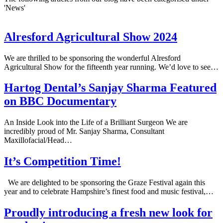
'News'
Alresford Agricultural Show 2024
We are thrilled to be sponsoring the wonderful Alresford
Agricultural Show for the fifteenth year running. We’d love to see…
Hartog Dental’s Sanjay Sharma Featured
on BBC Documentary
An Inside Look into the Life of a Brilliant Surgeon We are
incredibly proud of Mr. Sanjay Sharma, Consultant
Maxillofacial/Head…
It’s Competition Time!
We are delighted to be sponsoring the Graze Festival again this
year and to celebrate Hampshire’s finest food and music festival,…
Proudly introducing a fresh new look for