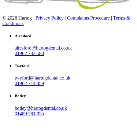
© 2026 Hartog
Privacy Policy
|
Complaints Procedure
|
Terms &
Conditions
Alresford
alresford@hartogdental.co.uk
01962 733 580
Twyford
twyford@hartogdental.co.uk
01962 714 459
Botley
botley@hartogdental.co.uk
01489 781 955