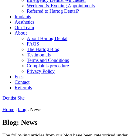
Emergency Dentist Winchester
Weekend & Evening Appointments
Referred to Hartog Dental?
Implants
Aesthetics
Our Team
About
About Hartog Dental
FAQS
The Hartog Blog
Testimonials
Terms and Conditions
Complaints procedure
Privacy Policy
Fees
Contact
Referrals
Dentist Site
Home
:
blog
:
News
Blog: News
The following articles from our blog have been categorised under