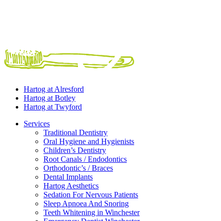
Hartog at
Alresford
Hartog at
Botley
Hartog at
Twyford
Services
Traditional Dentistry
Oral Hygiene and Hygienists
Children’s Dentistry
Root Canals / Endodontics
Orthodontic’s / Braces
Dental Implants
Hartog Aesthetics
Sedation For Nervous Patients
Sleep Apnoea And Snoring
Teeth Whitening in Winchester