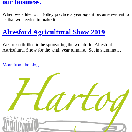
our business.
When we added our Botley practice a year ago, it became evident to
us that we needed to make it…
Alresford Agricultural Show 2019
We are so thrilled to be sponsoring the wonderful Alresford
Agricultural Show for the tenth year running. Set in stunning…
More from the blog