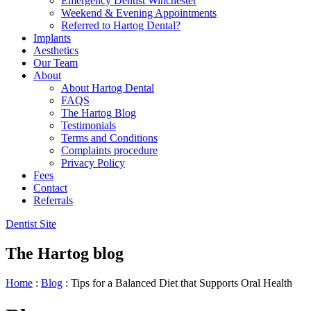
Emergency Dentist Winchester
Weekend & Evening Appointments
Referred to Hartog Dental?
Implants
Aesthetics
Our Team
About
About Hartog Dental
FAQS
The Hartog Blog
Testimonials
Terms and Conditions
Complaints procedure
Privacy Policy
Fees
Contact
Referrals
Dentist Site
The Hartog blog
Home
:
Blog
:
Tips for a Balanced Diet that Supports Oral Health