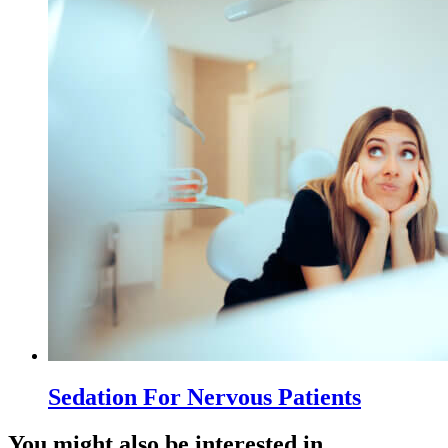
Sedation For Nervous Patients
You might also be interested in