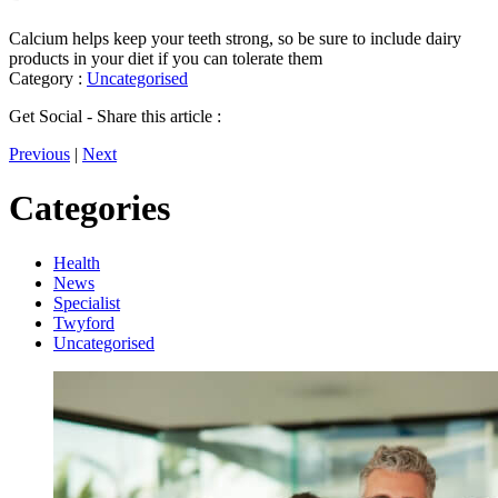
Calcium helps keep your teeth strong, so be sure to include dairy
products in your diet if you can tolerate them
Category :
Uncategorised
Get Social - Share this article :
Previous
|
Next
Categories
Health
News
Specialist
Twyford
Uncategorised