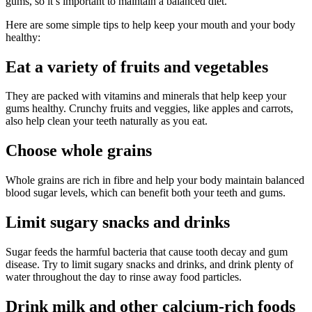
gums, so it’s important to maintain a balanced diet.
Here are some simple tips to help keep your mouth and your body
healthy:
Eat a variety of fruits and vegetables
They are packed with vitamins and minerals that help keep your
gums healthy. Crunchy fruits and veggies, like apples and carrots,
also help clean your teeth naturally as you eat.
Choose whole grains
Whole grains are rich in fibre and help your body maintain balanced
blood sugar levels, which can benefit both your teeth and gums.
Limit sugary snacks and drinks
Sugar feeds the harmful bacteria that cause tooth decay and gum
disease. Try to limit sugary snacks and drinks, and drink plenty of
water throughout the day to rinse away food particles.
Drink milk and other calcium-rich foods