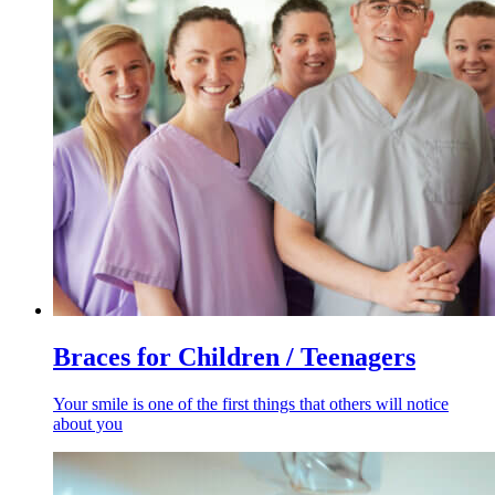
Braces for Children / Teenagers
Your smile is one of the first things that others will notice
about you