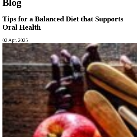
Blog
Tips for a Balanced Diet that Supports
Oral Health
02 Apr, 2025