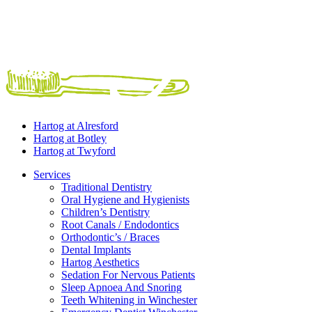
Hartog at
Alresford
Hartog at
Botley
Hartog at
Twyford
Services
Traditional Dentistry
Oral Hygiene and Hygienists
Children’s Dentistry
Root Canals / Endodontics
Orthodontic’s / Braces
Dental Implants
Hartog Aesthetics
Sedation For Nervous Patients
Sleep Apnoea And Snoring
Teeth Whitening in Winchester