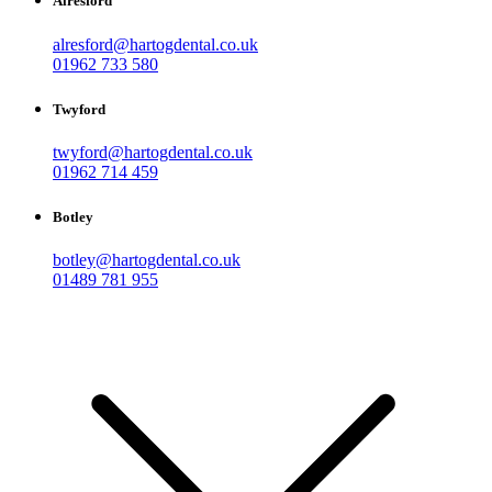
Alresford
alresford@hartogdental.co.uk
01962 733 580
Twyford
twyford@hartogdental.co.uk
01962 714 459
Botley
botley@hartogdental.co.uk
01489 781 955