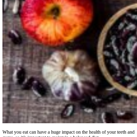
What you eat can have a huge impact on the health of your teeth and