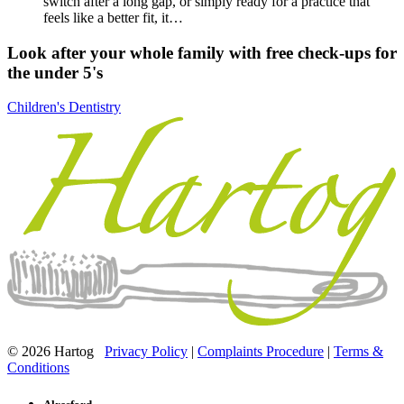
switch after a long gap, or simply ready for a practice that
feels like a better fit, it…
Look after your whole family with free check-ups for
the under 5's
Children's Dentistry
© 2026 Hartog
Privacy Policy
|
Complaints Procedure
|
Terms &
Conditions