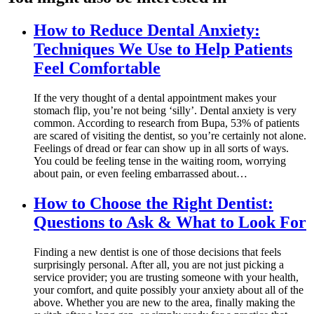
How to Reduce Dental Anxiety:
Techniques We Use to Help Patients
Feel Comfortable
If the very thought of a dental appointment makes your
stomach flip, you’re not being ‘silly’. Dental anxiety is very
common. According to research from Bupa, 53% of patients
are scared of visiting the dentist, so you’re certainly not alone.
Feelings of dread or fear can show up in all sorts of ways.
You could be feeling tense in the waiting room, worrying
about pain, or even feeling embarrassed about…
How to Choose the Right Dentist:
Questions to Ask & What to Look For
Finding a new dentist is one of those decisions that feels
surprisingly personal. After all, you are not just picking a
service provider; you are trusting someone with your health,
your comfort, and quite possibly your anxiety about all of the
above. Whether you are new to the area, finally making the